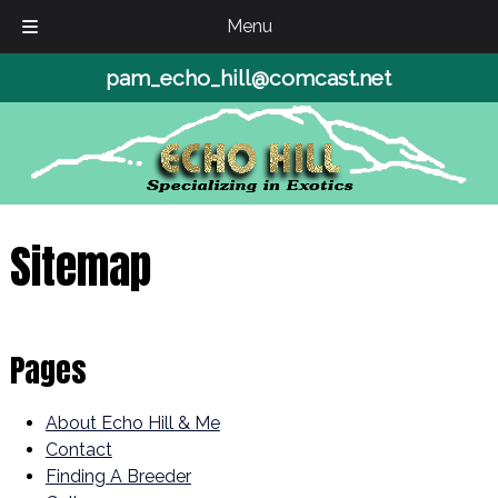
Menu
Skip
Skip
pam_echo_hill@comcast.net
to
to
navigation
content
Sitemap
Pages
About Echo Hill & Me
Contact
Finding A Breeder