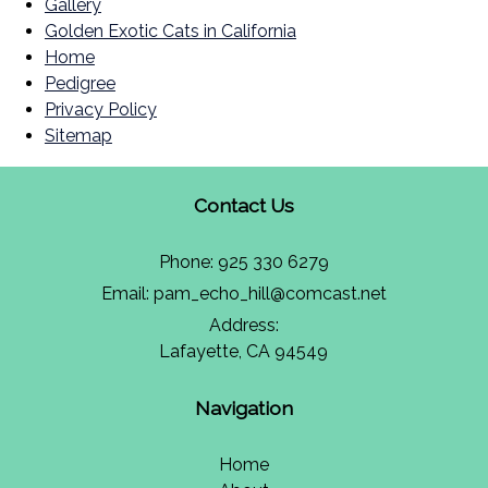
Gallery
Golden Exotic Cats in California
Home
Pedigree
Privacy Policy
Sitemap
Contact Us
Phone:
925 330 6279
Email:
pam_echo_hill@comcast.net
Address:
Lafayette, CA 94549
Navigation
Home