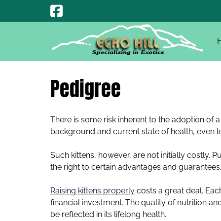
Skip
Skip
to
to
navigation
content
Pedigree
There is some risk inherent to the adoption of a 
background and current state of health, even l
Such kittens, however, are not initially costly.
the right to certain advantages and guarantees
Raising kittens properly
costs a great deal. Each
financial investment. The quality of nutrition an
be reflected in its lifelong health.