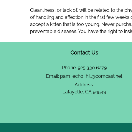
Cleanliness, or lack of, will be related to the ph
of handling and affection in the first few weeks
accept a kitten that is too young. Never purcha
preventable diseases. You have the right to insi
Contact Us
Phone:
925 330 6279
Email:
pam_echo_hill@comcast.net
Address:
Lafayette, CA 94549