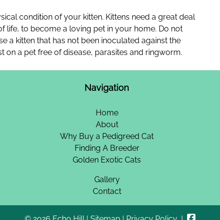
ysical condition of your kitten. Kittens need a great deal
 of life, to become a loving pet in your home. Do not
se a kitten that has not been inoculated against the
st on a pet free of disease, parasites and ringworm.
Navigation
Home
About
Why Buy a Pedigreed Cat
Finding A Breeder
Golden Exotic Cats
Gallery
Contact
© 2026 Echo Hill |
Sitemap
|
Privacy Policy
|