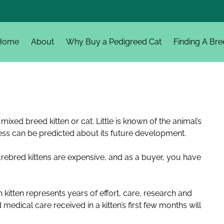
Home
About
Why Buy a Pedigreed Cat
Finding A Bre
mixed breed kitten or cat. Little is known of the animal’s
ess can be predicted about its future development.
 Purebred kittens are expensive, and as a buyer, you have
.
 kitten represents years of effort, care, research and
d medical care received in a kitten’s first few months will