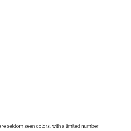
n
d
i
n
g
A
B
r
e
e
d
e
r
s are seldom seen colors, with a limited number