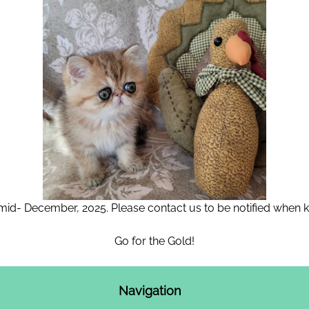
 mid- December, 2025. Please contact us to be notified when kit
Go for the Gold!
Navigation