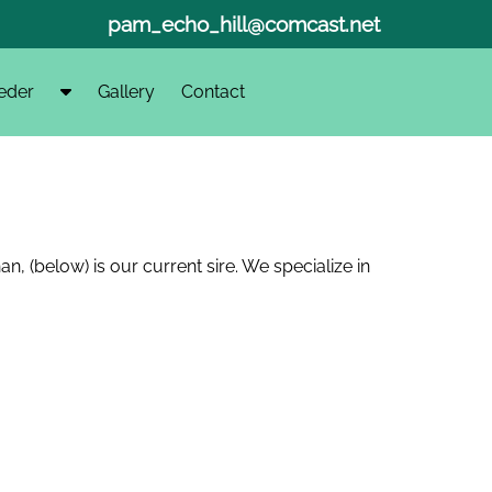
pam_echo_hill@comcast.net
S
eder
Gallery
Contact
h
o
w
S
u
b
 (below) is our current sire. We specialize in
m
e
n
u
f
o
r
F
i