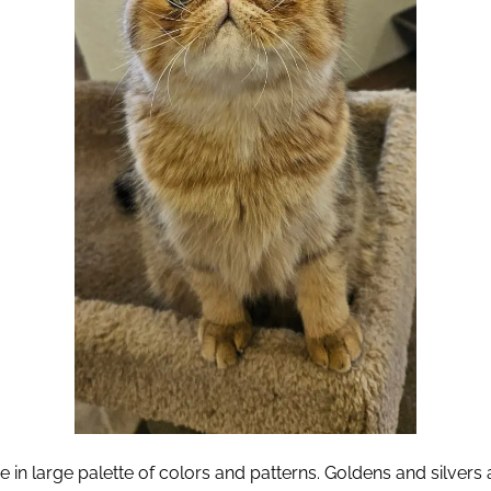
e in large palette of colors and patterns. Goldens and silver