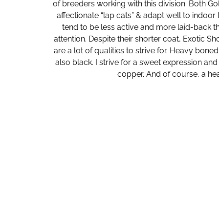
of breeders working with this division. Both Go
affectionate “lap cats” & adapt well to indoor
tend to be less active and more laid-back t
attention. Despite their shorter coat, Exotic S
are a lot of qualities to strive for. Heavy bon
also black. I strive for a sweet expression an
copper. And of course, a heal