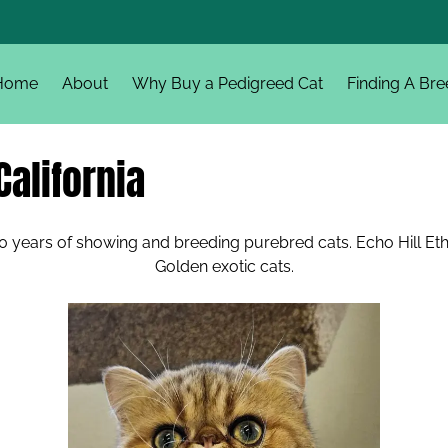
Home
About
Why Buy a Pedigreed Cat
Finding A Bre
California
 years of showing and breeding purebred cats. Echo Hill Ethan,
Golden exotic cats.