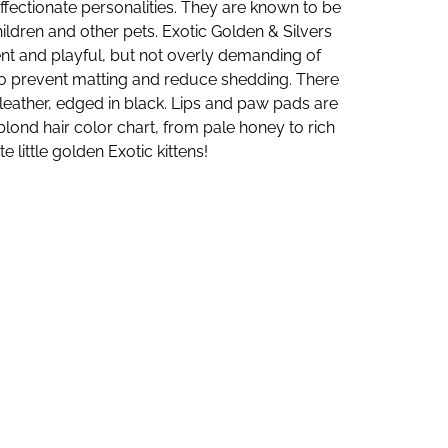
affectionate personalities. They are known to be
hildren and other pets. Exotic Golden & Silvers
ent and playful, but not overly demanding of
k) to prevent matting and reduce shedding. There
e leather, edged in black. Lips and paw pads are
blond hair color chart, from pale honey to rich
 little golden Exotic kittens!