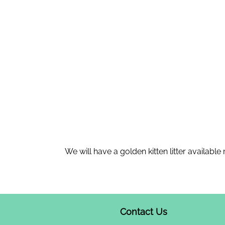
We will have a golden kitten litter available
Contact Us