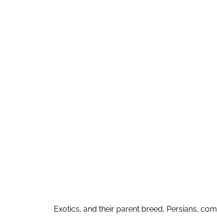
Exotics, and their parent breed, Persians, com