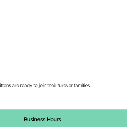
tens are ready to join their furever families.
Business Hours