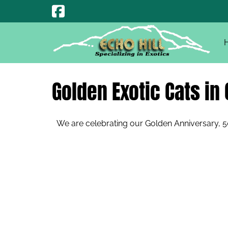
Skip
Skip
to
to
navigation
content
Golden Exotic Cats in 
We are celebrating our Golden Anniversary, 50