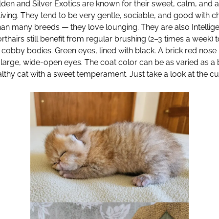
lden and Silver Exotics are known for their sweet, calm, and 
 living. They tend to be very gentle, sociable, and good with c
han many breeds — they love lounging. They are also Intellig
horthairs still benefit from regular brushing (2–3 times a wee
ed cobby bodies. Green eyes, lined with black. A brick red nos
d large, wide-open eyes. The coat color can be as varied as a 
thy cat with a sweet temperament. Just take a look at the cute